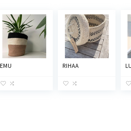
EMU
RIHAA
L