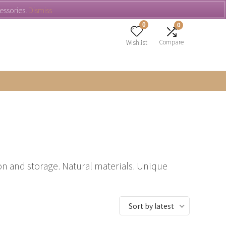
cessories.
Dismiss
0
0
Compare
Wishlist
n and storage. Natural materials. Unique
Sort by latest