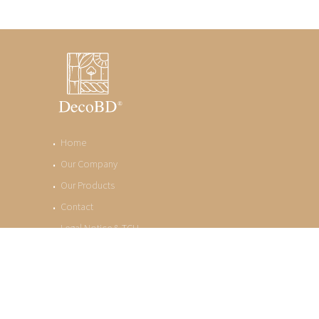
Home
Our Company
Our Products
Contact
Legal Notice & TCU
Privacy Policy
©. Copyright DecoBD - All rights reserved