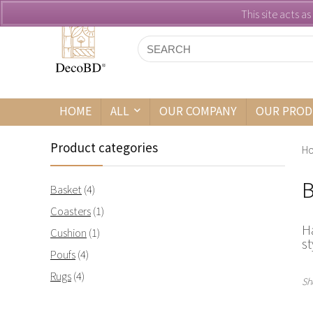
This site acts a
HOME
ALL
OUR COMPANY
OUR PROD
Product categories
H
B
Basket
(4)
Coasters
(1)
H
Cushion
(1)
st
Poufs
(4)
Rugs
(4)
Sh