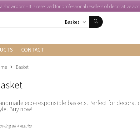
s a showroom - It is reserved for professional resellers of decorative ac
Basket
UCTS
CONTACT
ome
Basket
asket
andmade eco-responsible baskets. Perfect for decoratio
yle. Buy now!
Sorted
owing all 4 results
by
latest