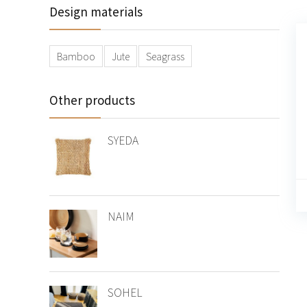
Design materials
Bamboo
Jute
Seagrass
Other products
SYEDA
NAIM
SOHEL