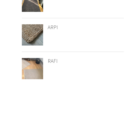
ARPI
RAFI