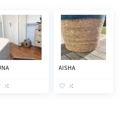
UNA
AISHA