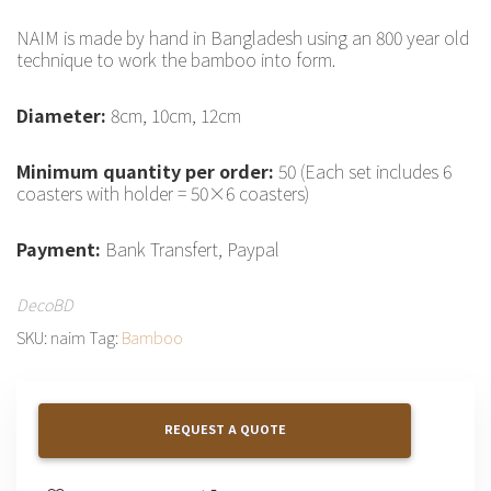
NAIM is made by hand in Bangladesh using an 800 year old
technique to work the bamboo into form.
Diameter:
8cm, 10cm, 12cm
Minimum quantity per order:
50 (Each set includes 6
coasters with holder = 50×6 coasters)
Payment:
Bank Transfert, Paypal
DecoBD
SKU:
naim
Tag:
Bamboo
REQUEST A QUOTE