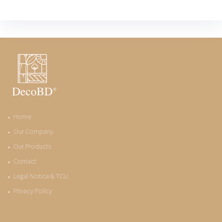
Home
Our Company
Our Products
Contact
Legal Notice & TCU
Privacy Policy