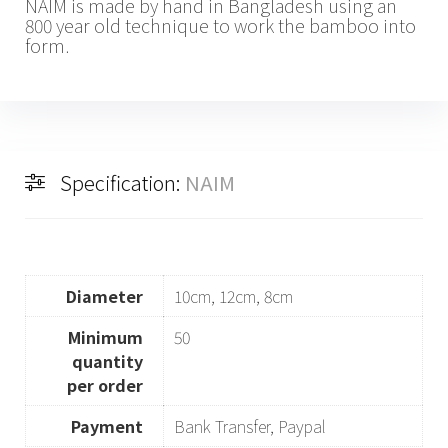
NAIM is made by hand in Bangladesh using an
800 year old technique to work the bamboo into
form.
Specification:
NAIM
Diameter
10cm, 12cm, 8cm
Minimum
50
quantity
per order
Payment
Bank Transfer, Paypal