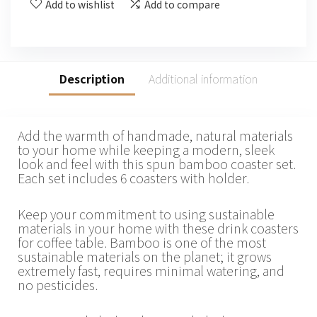
Add to wishlist
Add to compare
Description
Additional information
Add the warmth of handmade, natural materials
to your home while keeping a modern, sleek
look and feel with this spun bamboo coaster set.
Each set includes 6 coasters with holder.
Keep your commitment to using sustainable
materials in your home with these drink coasters
for coffee table. Bamboo is one of the most
sustainable materials on the planet; it grows
extremely fast, requires minimal watering, and
no pesticides.