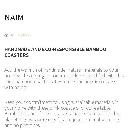
NAIM
46
Coasters
HANDMADE AND ECO-RESPONSIBLE BAMBOO
COASTERS
Add the warmth of handmade, natural materials to your
home while keeping a modern, sleek look and feel with this
spun bamboo coaster set. Each set includes 6 coasters
with holder.
Keep your commitment to using sustainable materials in
your home with these drink coasters for coffee table.
Bamboo is one of the most sustainable materials on the
planet; it grows extremely fast, requires minimal watering,
and no pesticides.